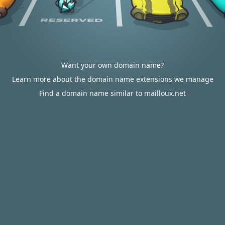
Want your own domain name?
Learn more about the domain name extensions we manage
Find a domain name similar to mailloux.net