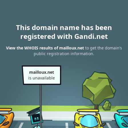
This domain name has been
registered with Gandi.net
View the WHOIS results of mailloux.net
to get the domain’s
public registration information.
mailloux.net
is unavailable